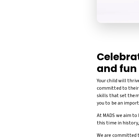
Celebrat
and fun
Your child will thri
committed to their 
skills that set the
you to be an importa
At MADS we aim to h
this time in histor
We are committed to