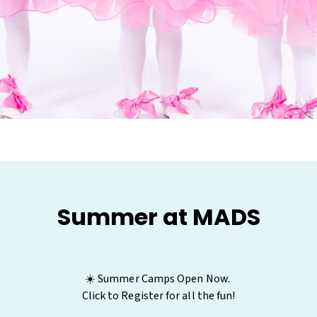
Summer at MADS
☀️ Summer Camps Open Now. 
