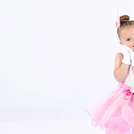
Previous