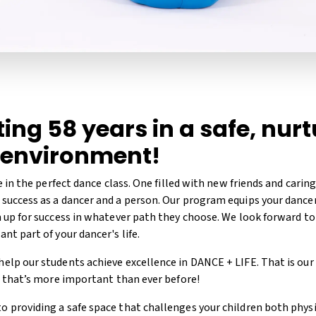
ing 58 years in a safe, nur
 environment!
ve in the perfect dance class. One filled with new friends and carin
success as a dancer and a person. Our program equips your dancer 
m up for success in whatever path they choose. We look forward t
nt part of your dancer's life.
elp our students achieve excellence in DANCE + LIFE. That is our
y, that’s more important than ever before!
 providing a safe space that challenges your children both physi