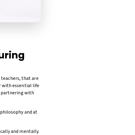
turing
g teachers, that are
with essential life
o partnering with
 philosophy and at
cally and mentally.