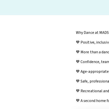
Why Dance at MADS
💙 Positive, inclusi
💙 More than a da
💙 Confidence, team
💙 Age-appropriate
💙 Safe, professiona
💙 Recreational an
💙 A second home fo