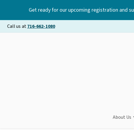
Get ready for our upcoming registration and s
Call us at
716-662-1080
About Us