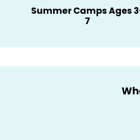
Summer Camps Ages 3
7
Whe