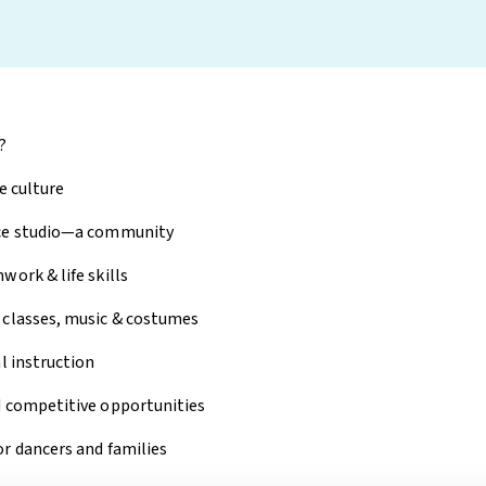
?
ve culture
nce studio—a community
work & life skills
 classes, music & costumes
l instruction
d competitive opportunities
r dancers and families