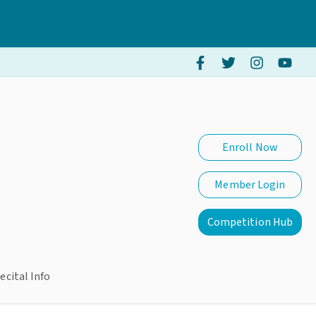
Enroll Now
Member Login
Competition Hub
ecital Info