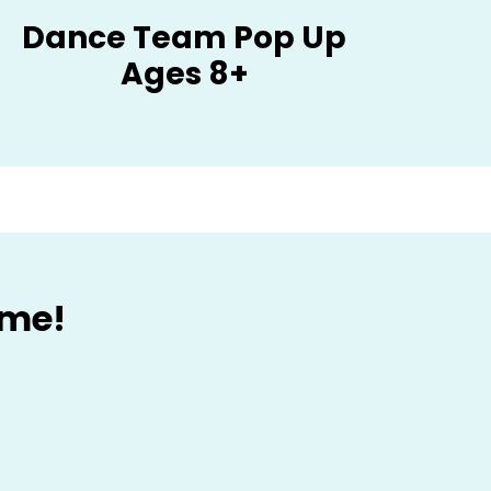
Dance Team Pop Up
Ages 8+
ome!