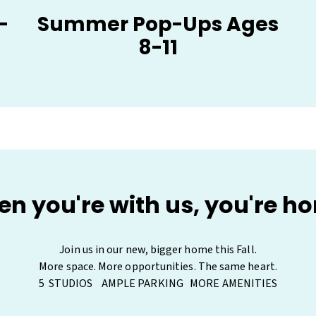
-
Summer Pop-Ups Ages
8-11
n you're with us, you're h
Join us in our new, bigger home this Fall.

More space. More opportunities. The same heart.

5  STUDIOS    AMPLE PARKING   MORE AMENITIES