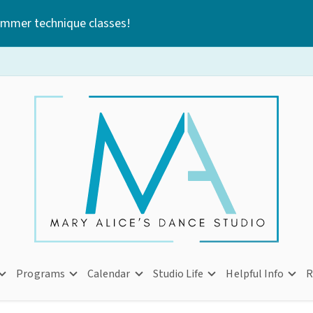
ummer technique classes!
Programs
Calendar
Studio Life
Helpful Info
R