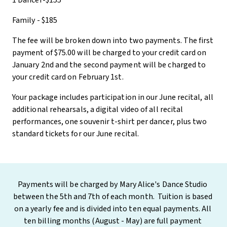
1 Dancer-$155
Family - $185
The fee will be broken down into two payments. The first
payment of $75.00 will be charged to your credit card on
January 2nd and the second payment will be charged to
your credit card on February 1st.
Your package includes participation in our June recital, all
additional rehearsals, a digital video of all recital
performances, one souvenir t-shirt per dancer, plus two
standard tickets for our June recital.
Payments will be charged by Mary Alice's Dance Studio 
between the 5th and 7th of each month.  Tuition is based 
on a yearly fee and is divided into ten equal payments. All 
ten billing months (August - May) are full payment 