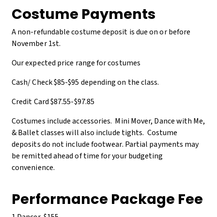
Costume Payments
A non-refundable costume deposit is due on or before
November 1st.
Our expected price range for costumes
Cash/ Check $85-$95 depending on the class.
Credit Card $87.55-$97.85
Costumes include accessories. Mini Mover, Dance with Me,
& Ballet classes will also include tights. Costume
deposits do not include footwear. Partial payments may
be remitted ahead of time for your budgeting
convenience.
Performance Package Fee