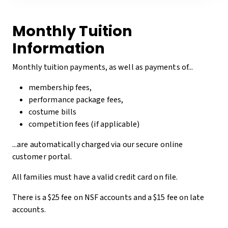
Monthly Tuition
Information
Monthly tuition payments, as well as payments of...
membership fees,
performance package fees,
costume bills
competition fees (if applicable)
...are automatically charged via our secure online
customer portal.
All families must have a valid credit card on file.
There is a $25 fee on NSF accounts and a $15 fee on late
accounts.