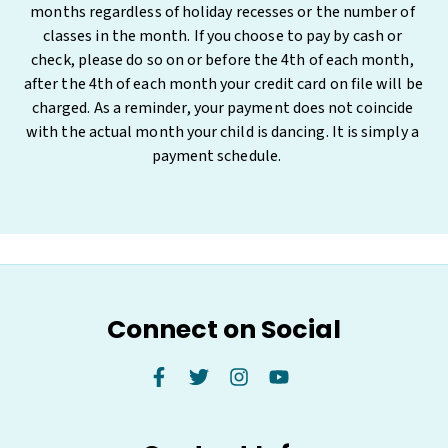
months regardless of holiday recesses or the number of 
classes in the month. If you choose to pay by cash or 
check, please do so on or before the 4th of each month, 
after the 4th of each month your credit card on file will be 
charged. As a reminder, your payment does not coincide 
with the actual month your child is dancing. It is simply a 
payment schedule.     
Connect on Social