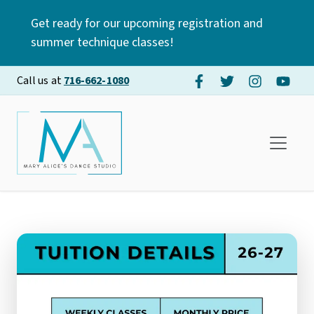
Get ready for our upcoming registration and
summer technique classes!
Call us at
716-662-1080